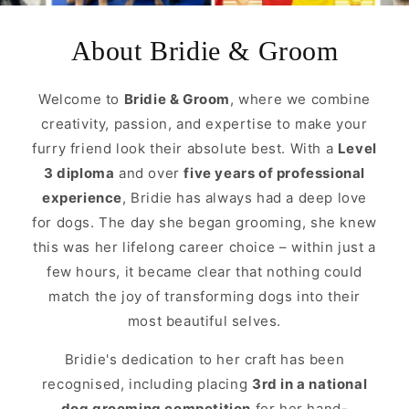
About Bridie & Groom
Welcome to
Bridie & Groom
, where we combine
creativity, passion, and expertise to make your
furry friend look their absolute best. With a
Level
3 diploma
and over
five years of professional
experience
, Bridie has always had a deep love
for dogs. The day she began grooming, she knew
this was her lifelong career choice – within just a
few hours, it became clear that nothing could
match the joy of transforming dogs into their
most beautiful selves.
Bridie's dedication to her craft has been
recognised, including placing
3rd in a national
dog grooming competition
for her hand-