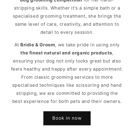
stripping skills. Whether it's a simple bath or a
specialised grooming treatment, she brings the
same level of care, creativity, and attention to
detail to every session.
At
Bridie & Groom
, we take pride in using only
the finest natural and organic products
,
ensuring your dog not only looks great but also
feels healthy and happy after every appointment.
From classic grooming services to more
specialised techniques like scissoring and hand
stripping, we are committed to providing the
best experience for both pets and their owners.
Book in now