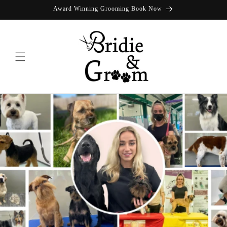
Skip to
Award Winning Grooming Book Now
content